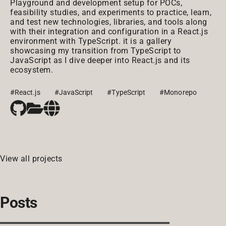
Playground and development setup for POCs,
feasibility studies, and experiments to practice, learn,
and test new technologies, libraries, and tools along
with their integration and configuration in a React.js
environment with TypeScript. it is a gallery
showcasing my transition from TypeScript to
JavaScript as I dive deeper into React.js and its
ecosystem.
#React.js
#JavaScript
#TypeScript
#Monorepo
View all projects
Posts