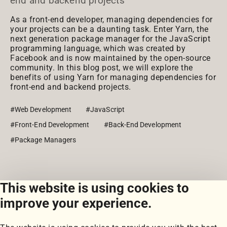
end and backend projects
As a front-end developer, managing dependencies for
your projects can be a daunting task. Enter Yarn, the
next generation package manager for the JavaScript
programming language, which was created by
Facebook and is now maintained by the open-source
community. In this blog post, we will explore the
benefits of using Yarn for managing dependencies for
front-end and backend projects.
#Web Development
#JavaScript
#Front-End Development
#Back-End Development
#Package Managers
This website is using cookies to
View all posts
improve your experience.