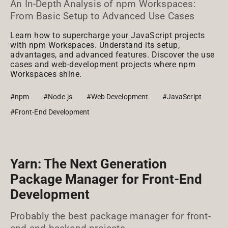
An In-Depth Analysis of npm Workspaces:
From Basic Setup to Advanced Use Cases
Learn how to supercharge your JavaScript projects
with npm Workspaces. Understand its setup,
advantages, and advanced features. Discover the use
cases and web-development projects where npm
Workspaces shine.
#npm
#Node.js
#Web Development
#JavaScript
#Front-End Development
Yarn: The Next Generation
Package Manager for Front-End
Development
Probably the best package manager for front-