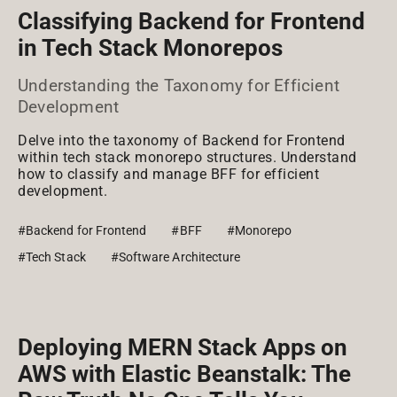
Classifying Backend for Frontend
in Tech Stack Monorepos
Understanding the Taxonomy for Efficient
Development
Delve into the taxonomy of Backend for Frontend
within tech stack monorepo structures. Understand
how to classify and manage BFF for efficient
development.
#Backend for Frontend
#BFF
#Monorepo
#Tech Stack
#Software Architecture
Deploying MERN Stack Apps on
AWS with Elastic Beanstalk: The