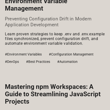
Environment Variable
Management
Preventing Configuration Drift in Modern
Application Development
Learn proven strategies to keep .env and .env.example
files synchronized, prevent configuration drift, and
automate environment variable validation.
#Environment Variables
#Configuration Management
#DevOps
#Best Practices
#Automation
Mastering npm Workspaces: A
Guide to Streamlining JavaScript
Projects