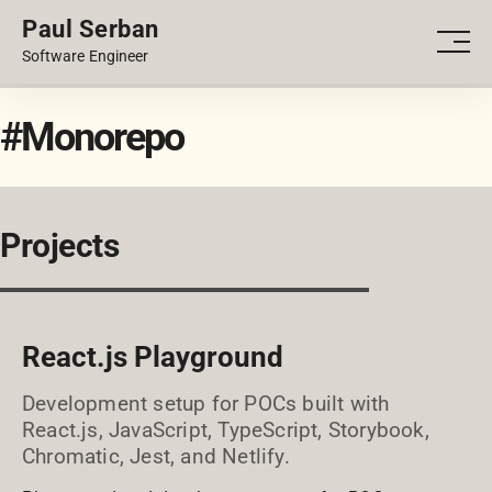
Paul Serban
PORTFOLIO
Men
Software Engineer
BLOG
#Monorepo
Projects
React.js Playground
Development setup for POCs built with
React.js, JavaScript, TypeScript, Storybook,
Chromatic, Jest, and Netlify.