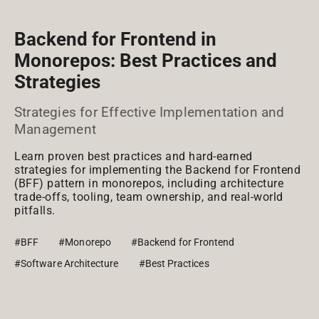
Backend for Frontend in
Monorepos: Best Practices and
Strategies
Strategies for Effective Implementation and
Management
Learn proven best practices and hard-earned
strategies for implementing the Backend for Frontend
(BFF) pattern in monorepos, including architecture
trade-offs, tooling, team ownership, and real-world
pitfalls.
#BFF
#Monorepo
#Backend for Frontend
#Software Architecture
#Best Practices