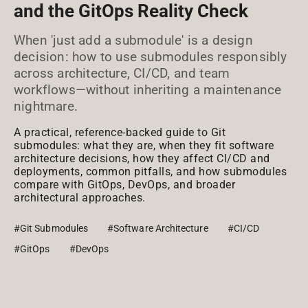
and the GitOps Reality Check
When 'just add a submodule' is a design
decision: how to use submodules responsibly
across architecture, CI/CD, and team
workflows—without inheriting a maintenance
nightmare.
A practical, reference-backed guide to Git
submodules: what they are, when they fit software
architecture decisions, how they affect CI/CD and
deployments, common pitfalls, and how submodules
compare with GitOps, DevOps, and broader
architectural approaches.
#Git Submodules
#Software Architecture
#CI/CD
#GitOps
#DevOps