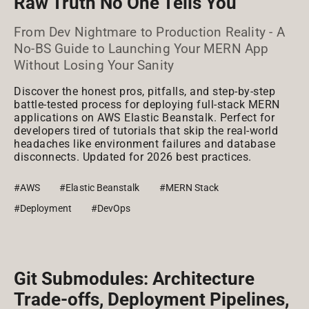
Raw Truth No One Tells You
From Dev Nightmare to Production Reality - A
No-BS Guide to Launching Your MERN App
Without Losing Your Sanity
Discover the honest pros, pitfalls, and step-by-step
battle-tested process for deploying full-stack MERN
applications on AWS Elastic Beanstalk. Perfect for
developers tired of tutorials that skip the real-world
headaches like environment failures and database
disconnects. Updated for 2026 best practices.
#AWS
#Elastic Beanstalk
#MERN Stack
#Deployment
#DevOps
Git Submodules: Architecture
Trade-offs, Deployment Pipelines,