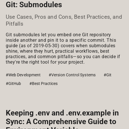
Git: Submodules
Use Cases, Pros and Cons, Best Practices, and
Pitfalls
Git submodules let you embed one Git repository
inside another and pin it to a specific commit. This
guide (as of 2019-05-30) covers when submodules
shine, where they hurt, practical workflows, best
practices, and common pitfalls—so you can decide if
they're the right tool for your project.
#Web Development
#Version Control Systems
#Git
#GitHub
#Best Practices
Keeping .env and .env.example in
Sync: A Comprehensive Guide to