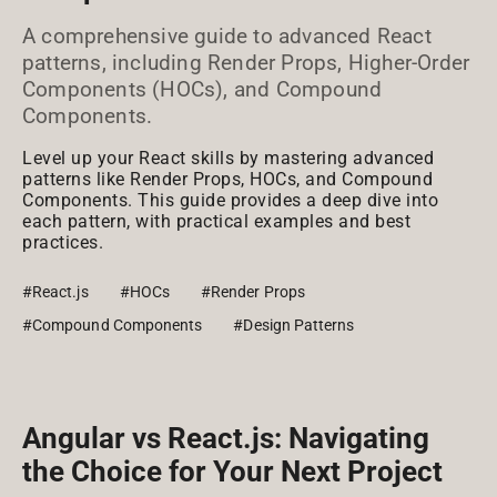
A comprehensive guide to advanced React
patterns, including Render Props, Higher-Order
Components (HOCs), and Compound
Components.
Level up your React skills by mastering advanced
patterns like Render Props, HOCs, and Compound
Components. This guide provides a deep dive into
each pattern, with practical examples and best
practices.
#React.js
#HOCs
#Render Props
#Compound Components
#Design Patterns
Angular vs React.js: Navigating
the Choice for Your Next Project