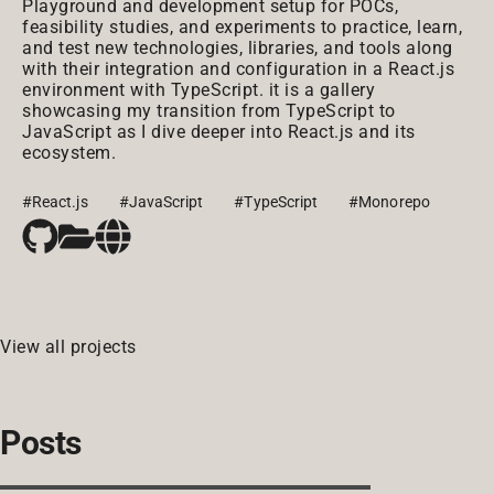
Playground and development setup for POCs,
feasibility studies, and experiments to practice, learn,
and test new technologies, libraries, and tools along
with their integration and configuration in a React.js
environment with TypeScript. it is a gallery
showcasing my transition from TypeScript to
JavaScript as I dive deeper into React.js and its
ecosystem.
#React.js
#JavaScript
#TypeScript
#Monorepo
View all projects
Posts