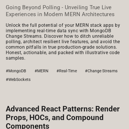
Going Beyond Polling - Unveiling True Live
Experiences in Modern MERN Architectures
Unlock the full potential of your MERN stack apps by
implementing real-time data sync with MongoDB
Change Streams. Discover how to ditch unreliable
polling, architect resilient live features, and avoid the
common pitfalls in true production-grade solutions.
Honest, actionable, and packed with illustrative code
samples.
#MongoDB
#MERN
#Real-Time
#Change Streams
#WebSockets
Advanced React Patterns: Render
Props, HOCs, and Compound
Components