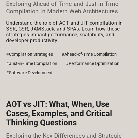
Exploring Ahead-of-Time and Just-in-Time
Compilation in Modern Web Architectures
Understand the role of AOT and JIT compilation in
SSR, CSR, JAMStack, and SPAs. Learn how these
strategies impact performance, scalability, and
developer productivity.
#Compilation Strategies
#Ahead-of-Time Compilation
#Just-in-Time Compilation
#Performance Optimization
#Software Development
AOT vs JIT: What, When, Use
Cases, Examples, and Critical
Thinking Questions
Exploring the Key Differences and Strategic