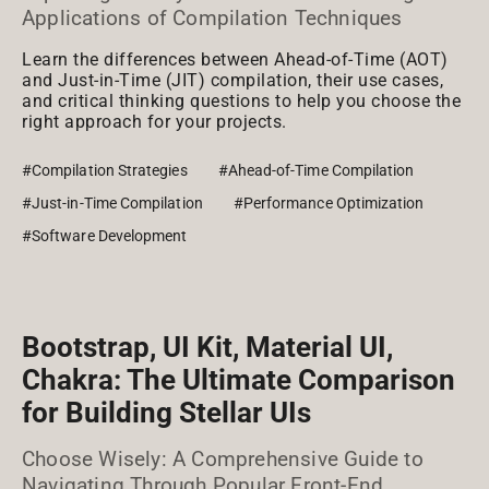
Applications of Compilation Techniques
Learn the differences between Ahead-of-Time (AOT)
and Just-in-Time (JIT) compilation, their use cases,
and critical thinking questions to help you choose the
right approach for your projects.
#Compilation Strategies
#Ahead-of-Time Compilation
#Just-in-Time Compilation
#Performance Optimization
#Software Development
Bootstrap, UI Kit, Material UI,
Chakra: The Ultimate Comparison
for Building Stellar UIs
Choose Wisely: A Comprehensive Guide to
Navigating Through Popular Front-End