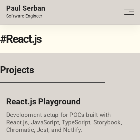
Paul Serban
PORTFOLIO
Men
Software Engineer
BLOG
#React.js
Projects
React.js Playground
Development setup for POCs built with
React.js, JavaScript, TypeScript, Storybook,
Chromatic, Jest, and Netlify.