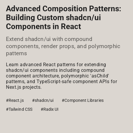
Advanced Composition Patterns:
Building Custom shadcn/ui
Components in React
Extend shadcn/ui with compound
components, render props, and polymorphic
patterns
Learn advanced React patterns for extending
shadcn/ui components including compound
component architecture, polymorphic 'asChild'
patterns, and TypeScript-safe component APIs for
Next.js projects.
#React.js
#shadcn/ui
#Component Libraries
#Tailwind CSS
#Radix UI