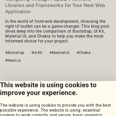
Libraries and Frameworks for Your Next Web
Application
In the world of front-end development, choosing the
right UI toolkit can be a game-changer. This blog post
dives deep into the comparison of Bootstrap, UI Kit,
Material UI, and Chakra to help you make the most
informed choice for your project.
#Bootstrap
#UI Kit
#Material UI
#Chakra
#React.js
This website is using cookies to
View all posts
improve your experience.
The website is using cookies to provide you with the best
possible experience. The website is using: essential
cookies to work correctly and secure, basic analytics