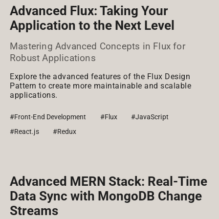
Advanced Flux: Taking Your
Application to the Next Level
Mastering Advanced Concepts in Flux for
Robust Applications
Explore the advanced features of the Flux Design
Pattern to create more maintainable and scalable
applications.
#Front-End Development
#Flux
#JavaScript
#React.js
#Redux
Advanced MERN Stack: Real-Time
Data Sync with MongoDB Change
Streams