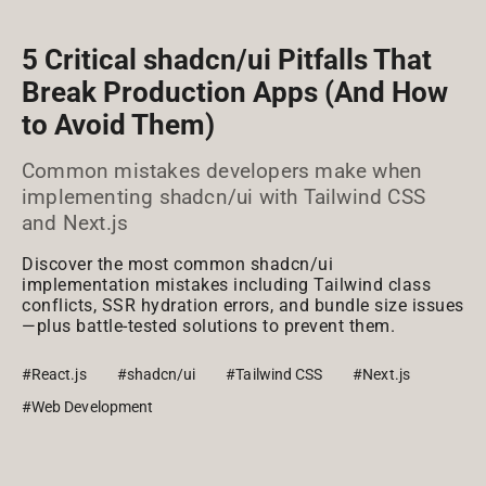
5 Critical shadcn/ui Pitfalls That
Break Production Apps (And How
to Avoid Them)
Common mistakes developers make when
implementing shadcn/ui with Tailwind CSS
and Next.js
Discover the most common shadcn/ui
implementation mistakes including Tailwind class
conflicts, SSR hydration errors, and bundle size issues
—plus battle-tested solutions to prevent them.
#React.js
#shadcn/ui
#Tailwind CSS
#Next.js
#Web Development