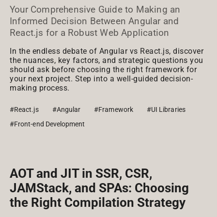
Your Comprehensive Guide to Making an
Informed Decision Between Angular and
React.js for a Robust Web Application
In the endless debate of Angular vs React.js, discover
the nuances, key factors, and strategic questions you
should ask before choosing the right framework for
your next project. Step into a well-guided decision-
making process.
#React.js
#Angular
#Framework
#UI Libraries
#Front-end Development
AOT and JIT in SSR, CSR,
JAMStack, and SPAs: Choosing
the Right Compilation Strategy