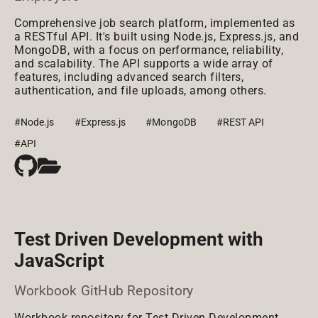
Comprehensive job search platform, implemented as
a RESTful API. It's built using Node.js, Express.js, and
MongoDB, with a focus on performance, reliability,
and scalability. The API supports a wide array of
features, including advanced search filters,
authentication, and file uploads, among others.
#Node.js
#Express.js
#MongoDB
#REST API
#API
Test Driven Development with
JavaScript
Workbook GitHub Repository
Workbook repository for Test Driven Development