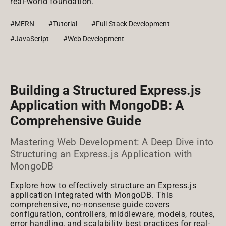
real-world foundation.
#MERN
#Tutorial
#Full-Stack Development
#JavaScript
#Web Development
Building a Structured Express.js
Application with MongoDB: A
Comprehensive Guide
Mastering Web Development: A Deep Dive into
Structuring an Express.js Application with
MongoDB
Explore how to effectively structure an Express.js
application integrated with MongoDB. This
comprehensive, no-nonsense guide covers
configuration, controllers, middleware, models, routes,
error handling, and scalability best practices for real-