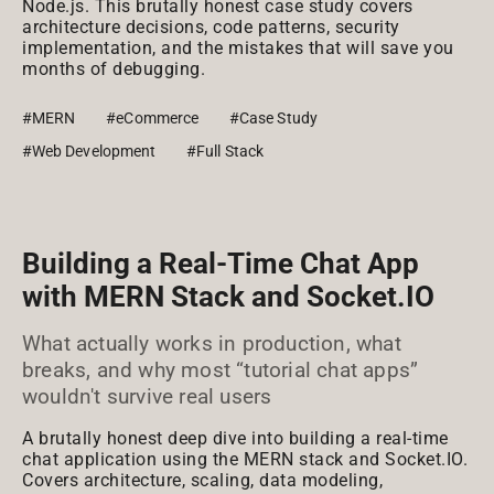
Node.js. This brutally honest case study covers
architecture decisions, code patterns, security
implementation, and the mistakes that will save you
months of debugging.
#MERN
#eCommerce
#Case Study
#Web Development
#Full Stack
Building a Real-Time Chat App
with MERN Stack and Socket.IO
What actually works in production, what
breaks, and why most “tutorial chat apps”
wouldn't survive real users
A brutally honest deep dive into building a real-time
chat application using the MERN stack and Socket.IO.
Covers architecture, scaling, data modeling,