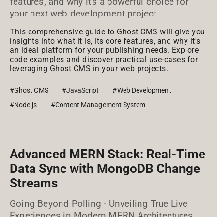
features, and why it's a powerful choice for
your next web development project.
This comprehensive guide to Ghost CMS will give you
insights into what it is, its core features, and why it's
an ideal platform for your publishing needs. Explore
code examples and discover practical use-cases for
leveraging Ghost CMS in your web projects.
#Ghost CMS
#JavaScript
#Web Development
#Node.js
#Content Management System
Advanced MERN Stack: Real-Time
Data Sync with MongoDB Change
Streams
Going Beyond Polling - Unveiling True Live
Experiences in Modern MERN Architectures