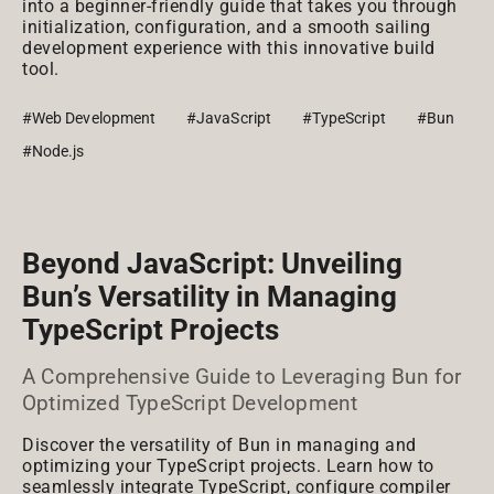
into a beginner-friendly guide that takes you through
initialization, configuration, and a smooth sailing
development experience with this innovative build
tool.
#Web Development
#JavaScript
#TypeScript
#Bun
#Node.js
Beyond JavaScript: Unveiling
Bun’s Versatility in Managing
TypeScript Projects
A Comprehensive Guide to Leveraging Bun for
Optimized TypeScript Development
Discover the versatility of Bun in managing and
optimizing your TypeScript projects. Learn how to
seamlessly integrate TypeScript, configure compiler