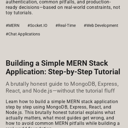
authentication, common pitfalls, and production-
ready decisions—based on real-world constraints, not
toy tutorials.
#MERN
#Socket.IO
#Real-Time
#Web Development
#Chat Applications
Building a Simple MERN Stack
Application: Step-by-Step Tutorial
A brutally honest guide to MongoDB, Express,
React, and Node.js—without the tutorial fluff
Learn how to build a simple MERN stack application
step by step using MongoDB, Express, React, and
Node.js. This brutally honest tutorial explains what
actually matters, what most guides get wrong, and
how to avoid common MERN pitfalls while building a