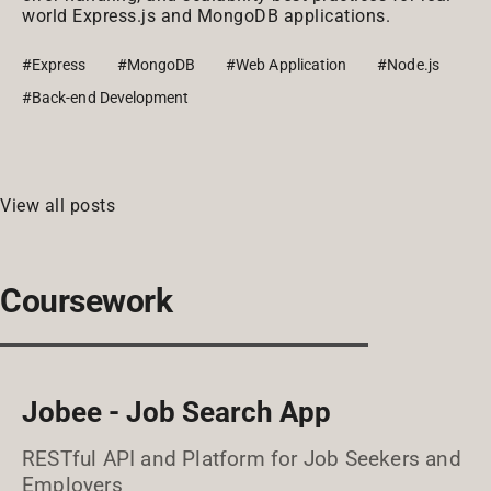
world Express.js and MongoDB applications.
#Express
#MongoDB
#Web Application
#Node.js
#Back-end Development
View all posts
Coursework
Jobee - Job Search App
RESTful API and Platform for Job Seekers and
Employers