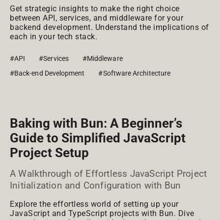
Get strategic insights to make the right choice
between API, services, and middleware for your
backend development. Understand the implications of
each in your tech stack.
#API
#Services
#Middleware
#Back-end Development
#Software Architecture
Baking with Bun: A Beginner’s
Guide to Simplified JavaScript
Project Setup
A Walkthrough of Effortless JavaScript Project
Initialization and Configuration with Bun
Explore the effortless world of setting up your
JavaScript and TypeScript projects with Bun. Dive