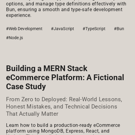
options, and manage type definitions effectively with
Bun, ensuring a smooth and type-safe development
experience.
#Web Development
#JavaScript
#TypeScript
#Bun
#Node.js
Building a MERN Stack
eCommerce Platform: A Fictional
Case Study
From Zero to Deployed: Real-World Lessons,
Honest Mistakes, and Technical Decisions
That Actually Matter
Learn how to build a production-ready eCommerce
platform using MongoDB, Express, React, and