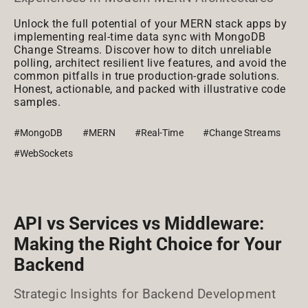
Unlock the full potential of your MERN stack apps by
implementing real-time data sync with MongoDB
Change Streams. Discover how to ditch unreliable
polling, architect resilient live features, and avoid the
common pitfalls in true production-grade solutions.
Honest, actionable, and packed with illustrative code
samples.
#MongoDB
#MERN
#Real-Time
#Change Streams
#WebSockets
API vs Services vs Middleware:
Making the Right Choice for Your
Backend
Strategic Insights for Backend Development