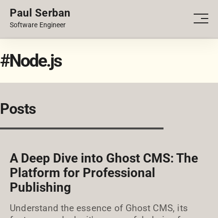
Paul Serban
PORTFOLIO
Men
Software Engineer
BLOG
#Node.js
Posts
A Deep Dive into Ghost CMS: The
Platform for Professional
Publishing
Understand the essence of Ghost CMS, its