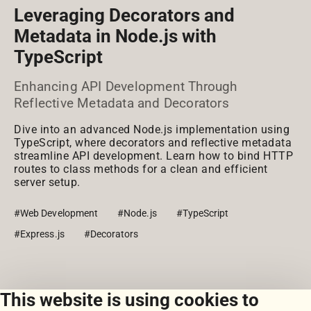
Leveraging Decorators and
Metadata in Node.js with
TypeScript
Enhancing API Development Through
Reflective Metadata and Decorators
Dive into an advanced Node.js implementation using
TypeScript, where decorators and reflective metadata
streamline API development. Learn how to bind HTTP
routes to class methods for a clean and efficient
server setup.
#Web Development
#Node.js
#TypeScript
#Express.js
#Decorators
This website is using cookies to
View all snippets