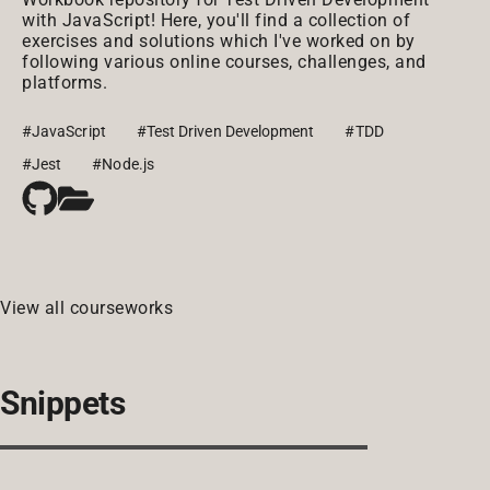
with JavaScript! Here, you'll find a collection of
exercises and solutions which I've worked on by
following various online courses, challenges, and
platforms.
#JavaScript
#Test Driven Development
#TDD
#Jest
#Node.js
View all courseworks
Snippets