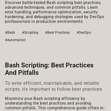
Discover battle-tested Bash scripting best practices,
advanced techniques, and common pitfalls. Learn
error handling, performance optimization, security
hardening, and debugging strategies used by DevOps
professionals in production environments.
#Bash
#Scripting
#Best Practices
#DevOps
#Automation
Bash Scripting: Best Practices
And Pitfalls
To write efficient, maintainable, and reliable
scripts, it's important to follow best practices
Maximize your Bash scripting efficiency by
understanding the best practices and avoiding
common pitfalls. This comprehensive guide offers in-