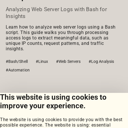
Analyzing Web Server Logs with Bash for
Insights
Learn how to analyze web server logs using a Bash
script. This guide walks you through processing
access logs to extract meaningful data, such as
unique IP counts, request patterns, and traffic
insights.
#Bash/Shell
#Linux
#Web Servers
#Log Analysis
#Automation
This website is using cookies to
View all snippets
improve your experience.
The website is using cookies to provide you with the best
possible experience. The website is using: essential