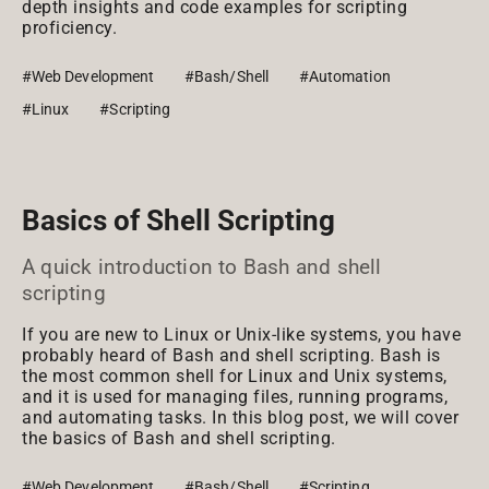
depth insights and code examples for scripting
proficiency.
#Web Development
#Bash/Shell
#Automation
#Linux
#Scripting
Basics of Shell Scripting
A quick introduction to Bash and shell
scripting
If you are new to Linux or Unix-like systems, you have
probably heard of Bash and shell scripting. Bash is
the most common shell for Linux and Unix systems,
and it is used for managing files, running programs,
and automating tasks. In this blog post, we will cover
the basics of Bash and shell scripting.
#Web Development
#Bash/Shell
#Scripting