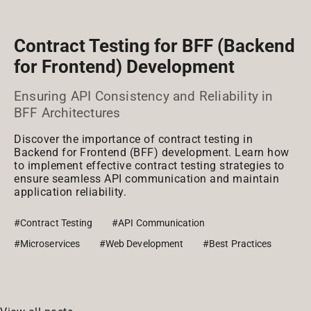
Contract Testing for BFF (Backend
for Frontend) Development
Ensuring API Consistency and Reliability in
BFF Architectures
Discover the importance of contract testing in
Backend for Frontend (BFF) development. Learn how
to implement effective contract testing strategies to
ensure seamless API communication and maintain
application reliability.
#Contract Testing
#API Communication
#Microservices
#Web Development
#Best Practices