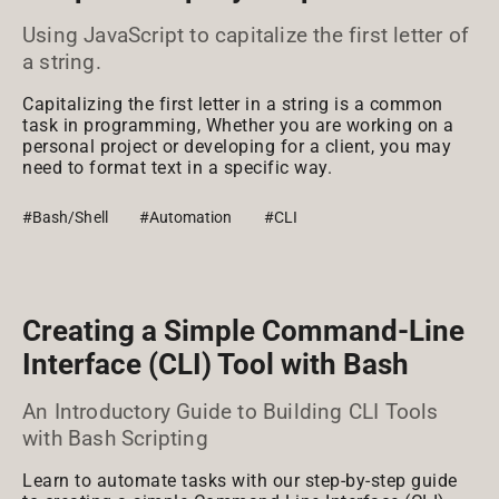
Using JavaScript to capitalize the first letter of
a string.
Capitalizing the first letter in a string is a common
task in programming, Whether you are working on a
personal project or developing for a client, you may
need to format text in a specific way.
#Bash/Shell
#Automation
#CLI
Creating a Simple Command-Line
Interface (CLI) Tool with Bash
An Introductory Guide to Building CLI Tools
with Bash Scripting
Learn to automate tasks with our step-by-step guide