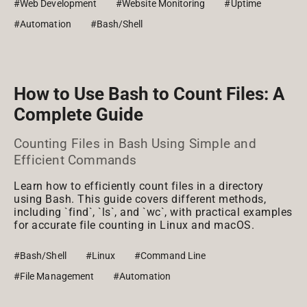
#Web Development
#Website Monitoring
#Uptime
#Automation
#Bash/Shell
How to Use Bash to Count Files: A
Complete Guide
Counting Files in Bash Using Simple and
Efficient Commands
Learn how to efficiently count files in a directory
using Bash. This guide covers different methods,
including `find`, `ls`, and `wc`, with practical examples
for accurate file counting in Linux and macOS.
#Bash/Shell
#Linux
#Command Line
#File Management
#Automation