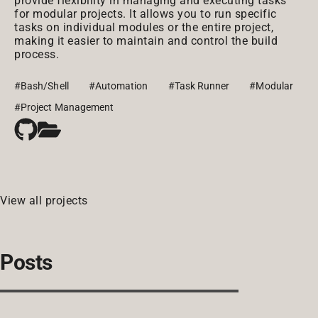
provide flexibility in managing and executing tasks
for modular projects. It allows you to run specific
tasks on individual modules or the entire project,
making it easier to maintain and control the build
process.
#Bash/Shell
#Automation
#Task Runner
#Modular
#Project Management
View all projects
Posts