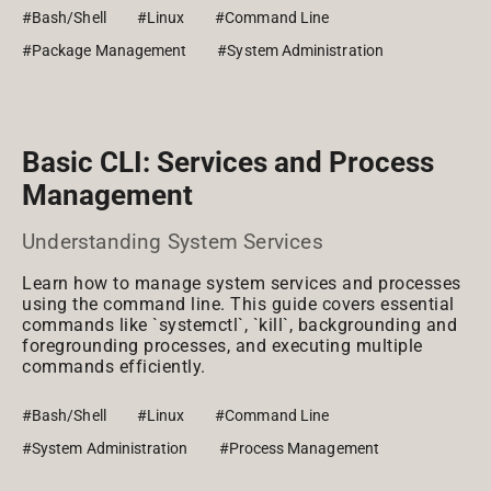
#Bash/Shell
#Linux
#Command Line
#Package Management
#System Administration
Basic CLI: Services and Process
Management
Understanding System Services
Learn how to manage system services and processes
using the command line. This guide covers essential
commands like `systemctl`, `kill`, backgrounding and
foregrounding processes, and executing multiple
commands efficiently.
#Bash/Shell
#Linux
#Command Line
#System Administration
#Process Management