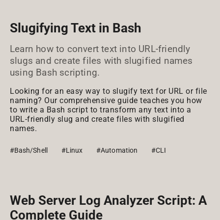
Slugifying Text in Bash
Learn how to convert text into URL-friendly
slugs and create files with slugified names
using Bash scripting.
Looking for an easy way to slugify text for URL or file
naming? Our comprehensive guide teaches you how
to write a Bash script to transform any text into a
URL-friendly slug and create files with slugified
names.
#Bash/Shell
#Linux
#Automation
#CLI
Web Server Log Analyzer Script: A
Complete Guide