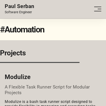
Paul Serban
PORTFOLIO
Men
Software Engineer
BLOG
#Automation
Projects
Modulize
A Flexible Task Runner Script for Modular
Projects
Modulize is a bash task runner script designed to