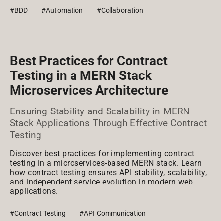
#BDD
#Automation
#Collaboration
Best Practices for Contract
Testing in a MERN Stack
Microservices Architecture
Ensuring Stability and Scalability in MERN
Stack Applications Through Effective Contract
Testing
Discover best practices for implementing contract
testing in a microservices-based MERN stack. Learn
how contract testing ensures API stability, scalability,
and independent service evolution in modern web
applications.
#Contract Testing
#API Communication