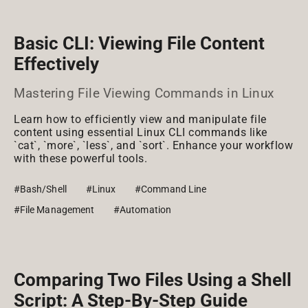
Basic CLI: Viewing File Content
Effectively
Mastering File Viewing Commands in Linux
Learn how to efficiently view and manipulate file
content using essential Linux CLI commands like
`cat`, `more`, `less`, and `sort`. Enhance your workflow
with these powerful tools.
#Bash/Shell
#Linux
#Command Line
#File Management
#Automation
Comparing Two Files Using a Shell
Script: A Step-By-Step Guide