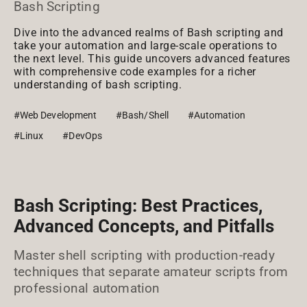
Bash Scripting
Dive into the advanced realms of Bash scripting and
take your automation and large-scale operations to
the next level. This guide uncovers advanced features
with comprehensive code examples for a richer
understanding of bash scripting.
#Web Development
#Bash/Shell
#Automation
#Linux
#DevOps
Bash Scripting: Best Practices,
Advanced Concepts, and Pitfalls
Master shell scripting with production-ready
techniques that separate amateur scripts from
professional automation