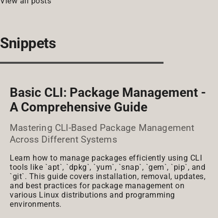
View all posts
Snippets
Basic CLI: Package Management -
A Comprehensive Guide
Mastering CLI-Based Package Management
Across Different Systems
Learn how to manage packages efficiently using CLI
tools like `apt`, `dpkg`, `yum`, `snap`, `gem`, `pip`, and
`git`. This guide covers installation, removal, updates,
and best practices for package management on
various Linux distributions and programming
environments.