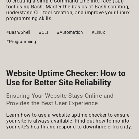
to creating a simple Command-Line Interface (CLI)
tool using Bash. Master the basics of Bash scripting,
understand CLI tool creation, and improve your Linux
programming skills.
#Bash/Shell
#CLI
#Automation
#Linux
#Programming
Website Uptime Checker: How to
Use for Better Site Reliability
Ensuring Your Website Stays Online and
Provides the Best User Experience
Learn how to use a website uptime checker to ensure
your site is always available. Find out how to monitor
your site’s health and respond to downtime efficiently.