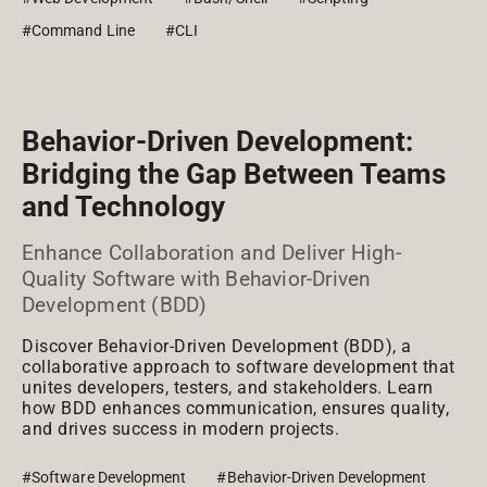
#Command Line
#CLI
Behavior-Driven Development:
Bridging the Gap Between Teams
and Technology
Enhance Collaboration and Deliver High-
Quality Software with Behavior-Driven
Development (BDD)
Discover Behavior-Driven Development (BDD), a
collaborative approach to software development that
unites developers, testers, and stakeholders. Learn
how BDD enhances communication, ensures quality,
and drives success in modern projects.
#Software Development
#Behavior-Driven Development