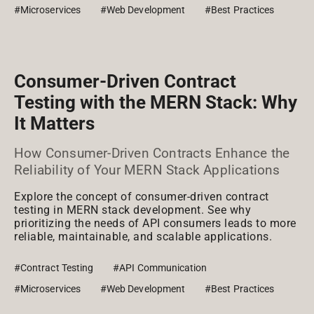
#Microservices
#Web Development
#Best Practices
Consumer-Driven Contract
Testing with the MERN Stack: Why
It Matters
How Consumer-Driven Contracts Enhance the
Reliability of Your MERN Stack Applications
Explore the concept of consumer-driven contract
testing in MERN stack development. See why
prioritizing the needs of API consumers leads to more
reliable, maintainable, and scalable applications.
#Contract Testing
#API Communication
#Microservices
#Web Development
#Best Practices