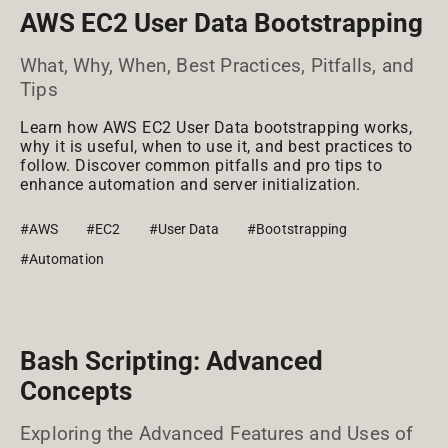
AWS EC2 User Data Bootstrapping
What, Why, When, Best Practices, Pitfalls, and
Tips
Learn how AWS EC2 User Data bootstrapping works,
why it is useful, when to use it, and best practices to
follow. Discover common pitfalls and pro tips to
enhance automation and server initialization.
#AWS
#EC2
#User Data
#Bootstrapping
#Automation
Bash Scripting: Advanced
Concepts
Exploring the Advanced Features and Uses of