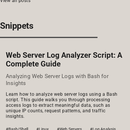
View all posts
Snippets
Web Server Log Analyzer Script: A
Complete Guide
Analyzing Web Server Logs with Bash for
Insights
Learn how to analyze web server logs using a Bash
script. This guide walks you through processing
access logs to extract meaningful data, such as
unique IP counts, request patterns, and traffic
insights.
#Bash/Shell
#Linux
#Web Servers
#Log Analysis