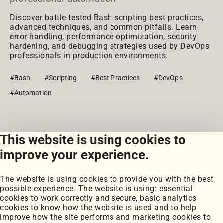
Discover battle-tested Bash scripting best practices,
advanced techniques, and common pitfalls. Learn
error handling, performance optimization, security
hardening, and debugging strategies used by DevOps
professionals in production environments.
#Bash
#Scripting
#Best Practices
#DevOps
#Automation
This website is using cookies to
View all posts
improve your experience.
The website is using cookies to provide you with the best
possible experience. The website is using: essential
cookies to work correctly and secure, basic analytics
cookies to know how the website is used and to help
improve how the site performs and marketing cookies to