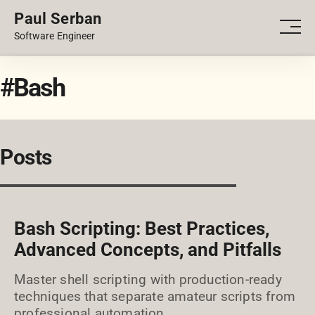
Paul Serban
PORTFOLIO
Men
Software Engineer
BLOG
#Bash
Posts
Bash Scripting: Best Practices,
Advanced Concepts, and Pitfalls
Master shell scripting with production-ready
techniques that separate amateur scripts from
professional automation