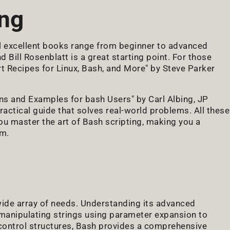
ing
l excellent books range from beginner to advanced
Bill Rosenblatt is a great starting point. For those
ert Recipes for Linux, Bash, and More" by Steve Parker
 and Examples for bash Users" by Carl Albing, JP
tical guide that solves real-world problems. All these
u master the art of Bash scripting, making you a
am.
 wide array of needs. Understanding its advanced
 manipulating strings using parameter expansion to
d control structures, Bash provides a comprehensive