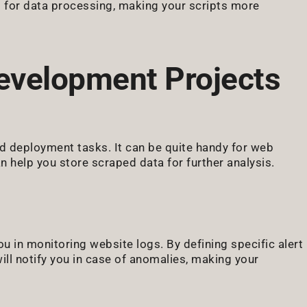
s for data processing, making your scripts more
evelopment Projects
d deployment tasks. It can be quite handy for web
n help you store scraped data for further analysis.
u in monitoring website logs. By defining specific alert
will notify you in case of anomalies, making your