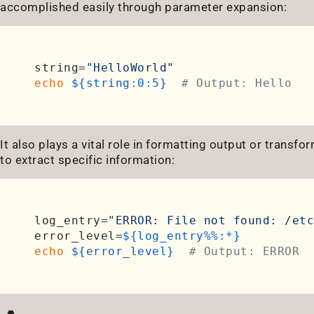
accomplished easily through parameter expansion:
string=
"HelloWorld"
echo
${string:0:5}
# Output: Hello
It also plays a vital role in formatting output or transf
to extract specific information:
log_entry=
"ERROR: File not found: /etc
error_level=
${log_entry%%:*}
echo
${error_level}
# Output: ERROR