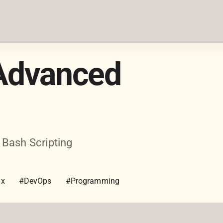
 Advanced
 Bash Scripting
ux
#DevOps
#Programming