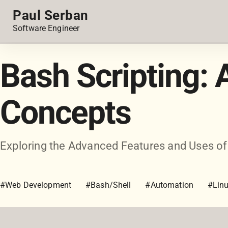
Paul Serban
Software Engineer
Bash Scripting:
Concepts
Exploring the Advanced Features and Uses of
#Web Development
#Bash/Shell
#Automation
#Lin