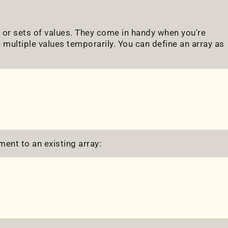
s or sets of values. They come in handy when you're
 multiple values temporarily. You can define an array as
ment to an existing array: