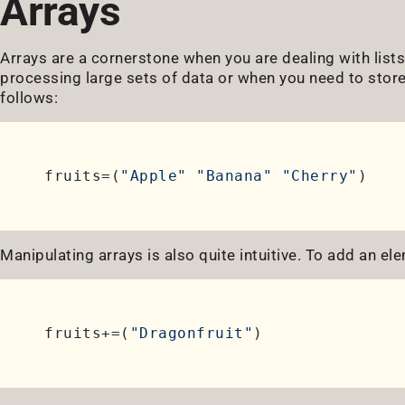
Arrays
Arrays are a cornerstone when you are dealing with list
processing large sets of data or when you need to store
follows:
fruits=(
"Apple"
"Banana"
"Cherry"
Manipulating arrays is also quite intuitive. To add an ele
fruits+=(
"Dragonfruit"