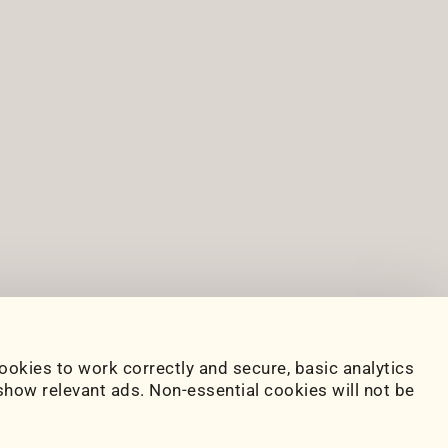
ookies to work correctly and secure, basic analytics
how relevant ads. Non-essential cookies will not be