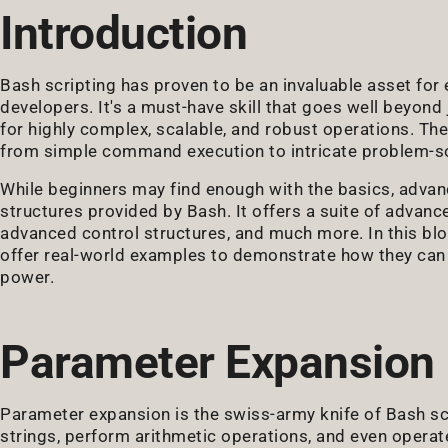
Introduction
Bash scripting has proven to be an invaluable asset fo
developers. It's a must-have skill that goes well beyond
for highly complex, scalable, and robust operations. The
from simple command execution to intricate problem-sol
While beginners may find enough with the basics, adva
structures provided by Bash. It offers a suite of advanc
advanced control structures, and much more. In this blo
offer real-world examples to demonstrate how they can t
power.
Parameter Expansion
Parameter expansion is the swiss-army knife of Bash scr
strings, perform arithmetic operations, and even operate