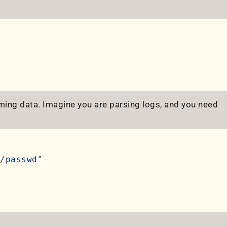
orming data. Imagine you are parsing logs, and you need
/passwd"