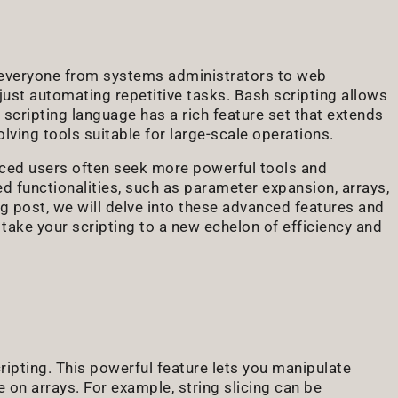
r everyone from systems administrators to web
 just automating repetitive tasks. Bash scripting allows
 scripting language has a rich feature set that extends
ving tools suitable for large-scale operations.
nced users often seek more powerful tools and
ed functionalities, such as parameter expansion, arrays,
g post, we will delve into these advanced features and
ake your scripting to a new echelon of efficiency and
ipting. This powerful feature lets you manipulate
 on arrays. For example, string slicing can be