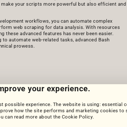
 make your scripts more powerful but also efficient and
development workflows, you can automate complex
rform web scraping for data analysis. With resources
ing these advanced features has never been easier.
g to automate web-related tasks, advanced Bash
chnical prowess.
improve your experience.
t possible experience. The website is using: essential c
Cookie Settings
prove how the site performs and marketing cookies to s
Cookie Policy
ou can read more about the
Cookie Policy
.