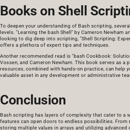
Books on Shell Script
To deepen your understanding of Bash scripting, severa
levels. "Learning the bash Shell" by Cameron Newham and 
looking to dig deep into scripting, "Shell Scripting: Exp
offers a plethora of expert tips and techniques.
Another recommended read is "bash Cookbook: Solutions
Vossen, and Cameron Newham. This book serves as a prac
resources, combined with hands-on practice, can help yo
valuable asset in any development or administrative te
Conclusion
Bash scripting has layers of complexity that cater to a
features can open doors to endless possibilities. From
storing multiple values in arrays and utilizing advance