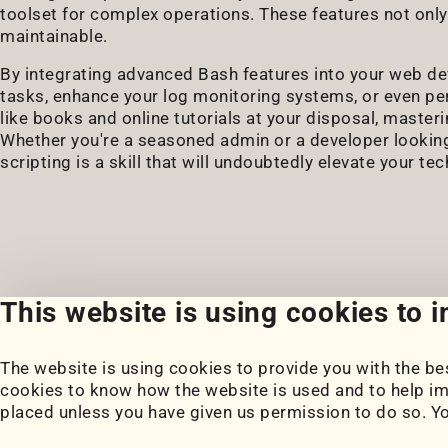
toolset for complex operations. These features not only
maintainable.
By integrating advanced Bash features into your web 
tasks, enhance your log monitoring systems, or even pe
like books and online tutorials at your disposal, master
Whether you're a seasoned admin or a developer lookin
scripting is a skill that will undoubtedly elevate your te
This website is using cookies to 
The website is using cookies to provide you with the bes
Portfolio
Blog
cookies to know how the website is used and to help im
My Projects
Posts
placed unless you have given us permission to do so. Y
Coursework
Snippets
Book Notes