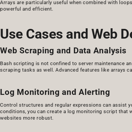
Arrays are particularly useful when combined with loop
powerful and efficient.
Use Cases and Web D
Web Scraping and Data Analysis
Bash scripting is not confined to server maintenance an
scraping tasks as well. Advanced features like arrays ca
Log Monitoring and Alerting
Control structures and regular expressions can assist yo
conditions, you can create a log monitoring script that 
websites more robust.