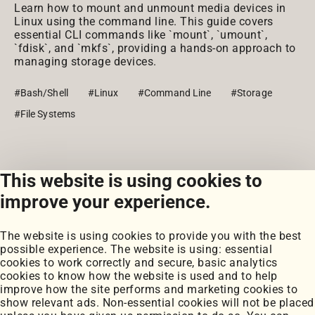
Learn how to mount and unmount media devices in
Linux using the command line. This guide covers
essential CLI commands like `mount`, `umount`,
`fdisk`, and `mkfs`, providing a hands-on approach to
managing storage devices.
#Bash/Shell
#Linux
#Command Line
#Storage
#File Systems
This website is using cookies to
View all snippets
improve your experience.
The website is using cookies to provide you with the best
possible experience. The website is using: essential
cookies to work correctly and secure, basic analytics
cookies to know how the website is used and to help
improve how the site performs and marketing cookies to
Portfolio
show relevant ads. Non-essential cookies will not be placed
My Projects