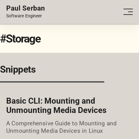
Paul Serban
PORTFOLIO
Men
Software Engineer
BLOG
#Storage
Snippets
Basic CLI: Mounting and
Unmounting Media Devices
A Comprehensive Guide to Mounting and
Unmounting Media Devices in Linux