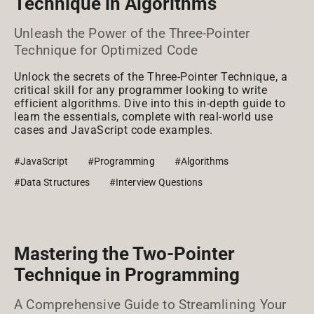
Technique in Algorithms
Unleash the Power of the Three-Pointer
Technique for Optimized Code
Unlock the secrets of the Three-Pointer Technique, a
critical skill for any programmer looking to write
efficient algorithms. Dive into this in-depth guide to
learn the essentials, complete with real-world use
cases and JavaScript code examples.
#JavaScript
#Programming
#Algorithms
#Data Structures
#Interview Questions
Mastering the Two-Pointer
Technique in Programming
A Comprehensive Guide to Streamlining Your