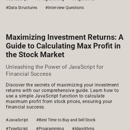
#Data Structures
#Interview Questions
Maximizing Investment Returns: A
Guide to Calculating Max Profit in
the Stock Market
Unleashing the Power of JavaScript for
Financial Success
Discover the secrets of maximizing your investment
returns with our comprehensive guide. Learn how to
use a simple JavaScript function to calculate
maximum profit from stock prices, ensuring your
financial success.
#JavaScript
#Best Time to Buy and Sell Stock
#TypeScript
#Programming
#Algorithms