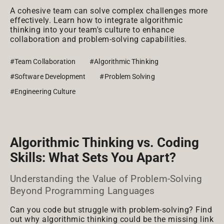
A cohesive team can solve complex challenges more
effectively. Learn how to integrate algorithmic
thinking into your team's culture to enhance
collaboration and problem-solving capabilities.
#Team Collaboration
#Algorithmic Thinking
#Software Development
#Problem Solving
#Engineering Culture
Algorithmic Thinking vs. Coding
Skills: What Sets You Apart?
Understanding the Value of Problem-Solving
Beyond Programming Languages
Can you code but struggle with problem-solving? Find
out why algorithmic thinking could be the missing link