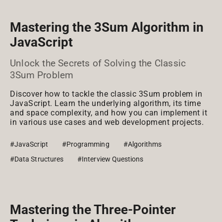
Mastering the 3Sum Algorithm in
JavaScript
Unlock the Secrets of Solving the Classic
3Sum Problem
Discover how to tackle the classic 3Sum problem in
JavaScript. Learn the underlying algorithm, its time
and space complexity, and how you can implement it
in various use cases and web development projects.
#JavaScript
#Programming
#Algorithms
#Data Structures
#Interview Questions
Mastering the Three-Pointer