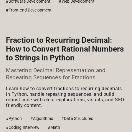
#Software Development
#Web Development
#Front-end Development
Fraction to Recurring Decimal:
How to Convert Rational Numbers
to Strings in Python
Mastering Decimal Representation and
Repeating Sequences for Fractions
Learn how to convert fractions to recurring decimals
in Python, handle repeating sequences, and build
robust code with clear explanations, visuals, and SEO-
friendly content.
#Python
#Algorithms
#Data Structures
#Coding Interview
#Math