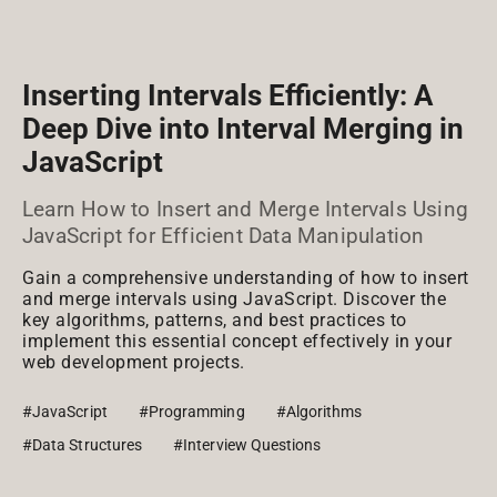
Inserting Intervals Efficiently: A
Deep Dive into Interval Merging in
JavaScript
Learn How to Insert and Merge Intervals Using
JavaScript for Efficient Data Manipulation
Gain a comprehensive understanding of how to insert
and merge intervals using JavaScript. Discover the
key algorithms, patterns, and best practices to
implement this essential concept effectively in your
web development projects.
#JavaScript
#Programming
#Algorithms
#Data Structures
#Interview Questions