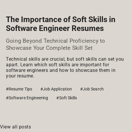
The Importance of Soft Skills in
Software Engineer Resumes
Going Beyond Technical Proficiency to
Showcase Your Complete Skill Set
Technical skills are crucial, but soft skills can set you
apart. Learn which soft skills are important for
software engineers and how to showcase them in
your resume.
#Resume Tips
#Job Application
#Job Search
#Software Engineering
#Soft Skills
View all posts