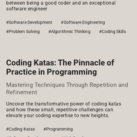
between being a good coder and an exceptional
software engineer
#Software Development
#Software Engineering
#Problem Solving
#Algorithmic Thinking
#Coding Skills
Coding Katas: The Pinnacle of
Practice in Programming
Mastering Techniques Through Repetition and
Refinement
Uncover the transformative power of coding katas
and how these small, repetitive challenges can
elevate your coding expertise to new heights.
#Coding Katas
#Programming