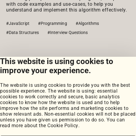
with code examples and use-cases, to help you
understand and implement this algorithm effectively.
#JavaScript
#Programming
#Algorithms
#Data Structures
#Interview Questions
This website is using cookies to
View all snippets
improve your experience.
The website is using cookies to provide you with the best
possible experience. The website is using: essential
cookies to work correctly and secure, basic analytics
cookies to know how the website is used and to help
improve how the site performs and marketing cookies to
Portfolio
show relevant ads. Non-essential cookies will not be placed
My Projects
unless you have given us permission to do so. You can
Coursework
read more about the
Cookie Policy
.
Blog
Posts