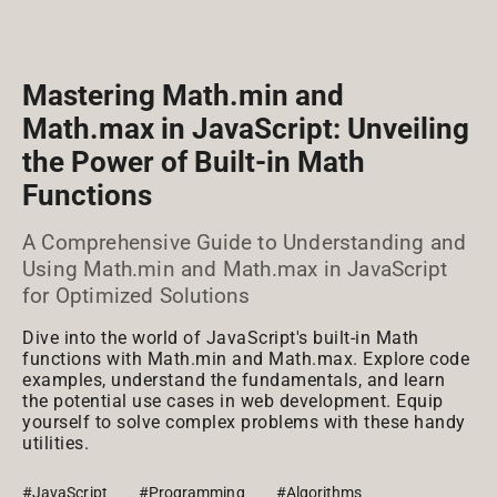
Mastering Math.min and
Math.max in JavaScript: Unveiling
the Power of Built-in Math
Functions
A Comprehensive Guide to Understanding and
Using Math.min and Math.max in JavaScript
for Optimized Solutions
Dive into the world of JavaScript's built-in Math
functions with Math.min and Math.max. Explore code
examples, understand the fundamentals, and learn
the potential use cases in web development. Equip
yourself to solve complex problems with these handy
utilities.
#JavaScript
#Programming
#Algorithms