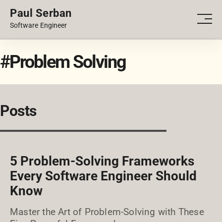
Paul Serban
PORTFOLIO
Men
Software Engineer
BLOG
#Problem Solving
Posts
5 Problem-Solving Frameworks
Every Software Engineer Should
Know
Master the Art of Problem-Solving with These