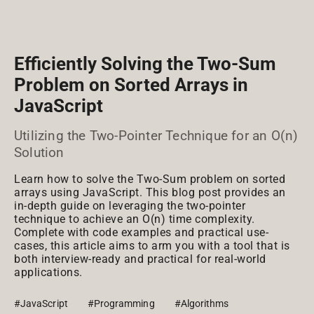
Efficiently Solving the Two-Sum
Problem on Sorted Arrays in
JavaScript
Utilizing the Two-Pointer Technique for an O(n)
Solution
Learn how to solve the Two-Sum problem on sorted
arrays using JavaScript. This blog post provides an
in-depth guide on leveraging the two-pointer
technique to achieve an O(n) time complexity.
Complete with code examples and practical use-
cases, this article aims to arm you with a tool that is
both interview-ready and practical for real-world
applications.
#JavaScript
#Programming
#Algorithms