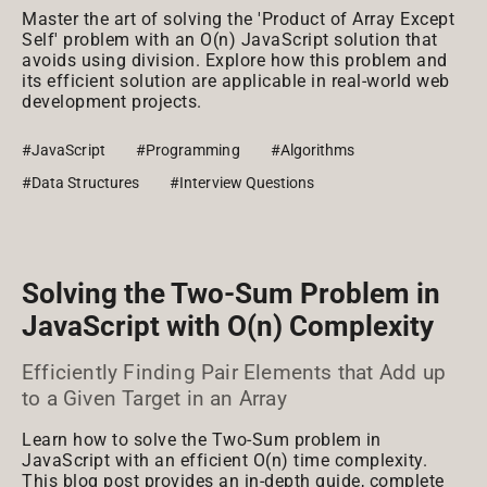
Master the art of solving the 'Product of Array Except
Self' problem with an O(n) JavaScript solution that
avoids using division. Explore how this problem and
its efficient solution are applicable in real-world web
development projects.
#JavaScript
#Programming
#Algorithms
#Data Structures
#Interview Questions
Solving the Two-Sum Problem in
JavaScript with O(n) Complexity
Efficiently Finding Pair Elements that Add up
to a Given Target in an Array
Learn how to solve the Two-Sum problem in
JavaScript with an efficient O(n) time complexity.
This blog post provides an in-depth guide, complete