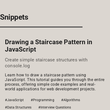
Snippets
Drawing a Staircase Pattern in
JavaScript
Create simple staircase structures with
console.log
Learn how to draw a staircase pattern using
JavaScript. This tutorial guides you through the entire
process, offering simple code examples and real-
world applications for web development projects.
#JavaScript
#Programming
#Algorithms
#Data Structures
#Interview Questions