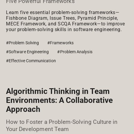
Five Powerful Frameworks
Learn five essential problem-solving frameworks—
Fishbone Diagram, Issue Trees, Pyramid Principle,
MECE Framework, and SCQA Framework—to improve
your problem-solving skills in software engineering.
#Problem Solving
#Frameworks
#Software Engineering
#Problem Analysis
#Effective Communication
Algorithmic Thinking in Team
Environments: A Collaborative
Approach
How to Foster a Problem-Solving Culture in
Your Development Team