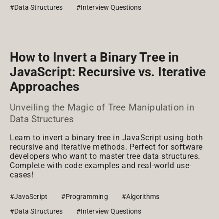
#Data Structures
#Interview Questions
How to Invert a Binary Tree in
JavaScript: Recursive vs. Iterative
Approaches
Unveiling the Magic of Tree Manipulation in
Data Structures
Learn to invert a binary tree in JavaScript using both
recursive and iterative methods. Perfect for software
developers who want to master tree data structures.
Complete with code examples and real-world use-
cases!
#JavaScript
#Programming
#Algorithms
#Data Structures
#Interview Questions