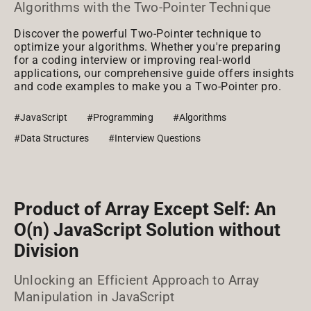
Algorithms with the Two-Pointer Technique
Discover the powerful Two-Pointer technique to
optimize your algorithms. Whether you're preparing
for a coding interview or improving real-world
applications, our comprehensive guide offers insights
and code examples to make you a Two-Pointer pro.
#JavaScript
#Programming
#Algorithms
#Data Structures
#Interview Questions
Product of Array Except Self: An
O(n) JavaScript Solution without
Division
Unlocking an Efficient Approach to Array
Manipulation in JavaScript