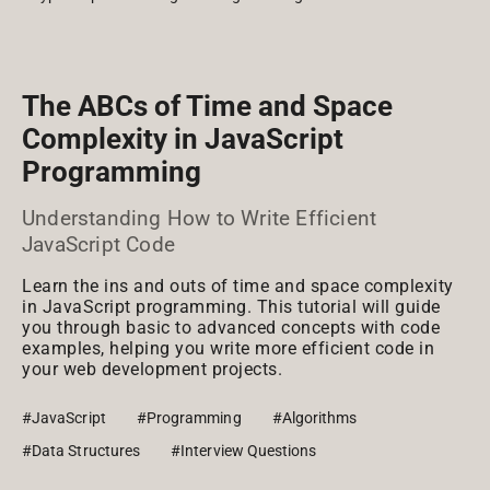
The ABCs of Time and Space
Complexity in JavaScript
Programming
Understanding How to Write Efficient
JavaScript Code
Learn the ins and outs of time and space complexity
in JavaScript programming. This tutorial will guide
you through basic to advanced concepts with code
examples, helping you write more efficient code in
your web development projects.
#JavaScript
#Programming
#Algorithms
#Data Structures
#Interview Questions